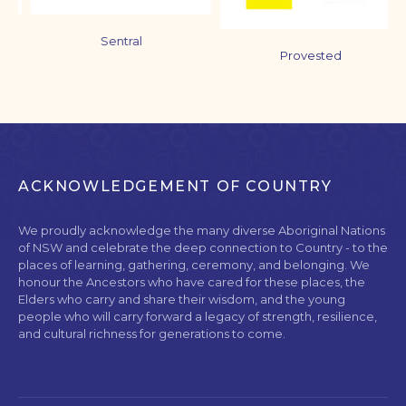
Sentral
Provested
ACKNOWLEDGEMENT OF COUNTRY
We proudly acknowledge the many diverse Aboriginal Nations
of NSW and celebrate the deep connection to Country - to the
places of learning, gathering, ceremony, and belonging. We
honour the Ancestors who have cared for these places, the
Elders who carry and share their wisdom, and the young
people who will carry forward a legacy of strength, resilience,
and cultural richness for generations to come.