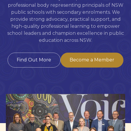
professional body representing principals of NSW
public schools with secondary enrolments. We
provide strong advocacy, practical support, and
high-quality professional learning to empower
school leaders and champion excellence in public
education across NSW.
Find Out More
Become a Member