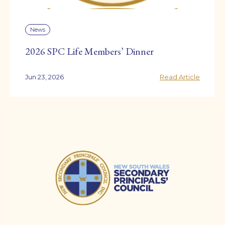
News
2026 SPC Life Members’ Dinner
Jun 23, 2026
Read Article