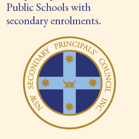
Public Schools with
secondary enrolments.