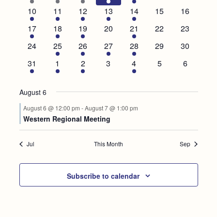
Events
event
event
events
event
events
events
events
2
3
3
2
4
0
0
10
11
12
13
14
15
16
events
events
events
events
events
events
events
1
1
1
0
1
0
0
17
18
19
20
21
22
23
event
event
event
events
event
events
events
0
1
1
1
1
0
0
24
25
26
27
28
29
30
events
event
event
event
event
events
events
1
1
2
0
1
0
0
31
1
2
3
4
5
6
event
event
events
events
event
events
events
August 6
August 6 @ 12:00 pm
-
August 7 @ 1:00 pm
Western Regional Meeting
Jul
This Month
Sep
Subscribe to calendar