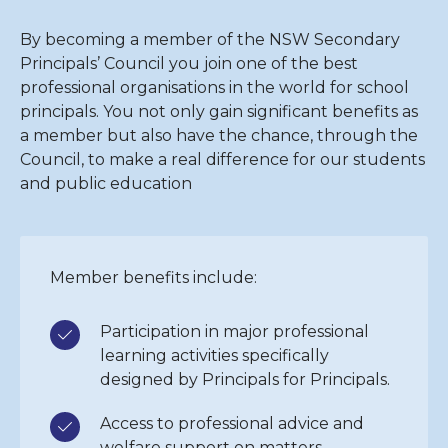
By becoming a member of the NSW Secondary
Principals’ Council you join one of the best
professional organisations in the world for school
principals. You not only gain significant benefits as
a member but also have the chance, through the
Council, to make a real difference for our students
and public education
Member benefits include:
Participation in major professional
learning activities specifically
designed by Principals for Principals.
Access to professional advice and
welfare support on matters