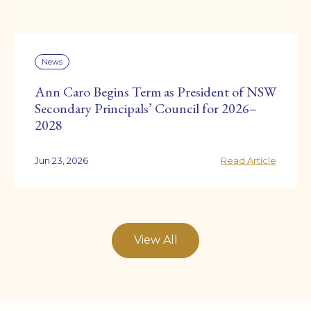
News
Ann Caro Begins Term as President of NSW
Secondary Principals’ Council for 2026–
2028
Jun 23, 2026
Read Article
View All