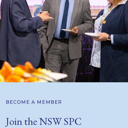
BECOME A MEMBER
Join the NSW SPC