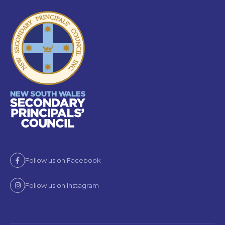
Follow us on Facebook
Follow us on Instagram