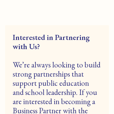
Interested in Partnering
with Us?
We’re always looking to build
strong partnerships that
support public education
and school leadership. If you
are interested in becoming a
Business Partner with the