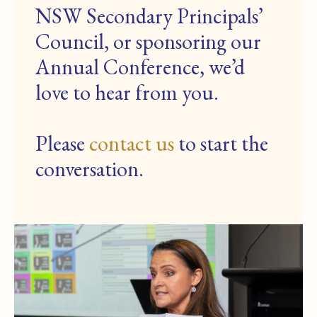
NSW Secondary Principals’
Council, or sponsoring our
Annual Conference, we’d
love to hear from you.
Please
contact us
to start the
conversation.