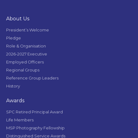
About Us
President’s Welcome
Pledge
Role & Organisation
2026-2027 Executive
Employed Officers
Regional Groups
Reference Group Leaders
History
Awards
SPC Retired Principal Award
Life Members
MSP Photography Fellowship
Distinguished Service Awards