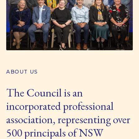
ABOUT US
The Council is an
incorporated professional
association, representing over
500 principals of NSW