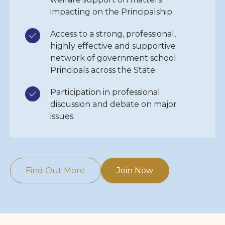
impacting on the Principalship.
Access to a strong, professional,
highly effective and supportive
network of government school
Principals across the State.
Participation in professional
discussion and debate on major
issues.
Find Out More
Join Now