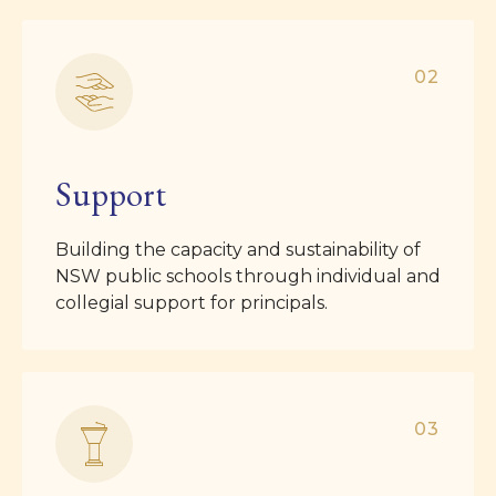
02
Support
Building the capacity and sustainability of
NSW public schools through individual and
collegial support for principals.
03