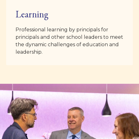
Learning
Professional learning by principals for
principals and other school leaders to meet
the dynamic challenges of education and
leadership.