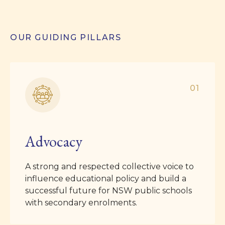
OUR GUIDING PILLARS
01
Advocacy
A strong and respected collective voice to
influence educational policy and build a
successful future for NSW public schools
with secondary enrolments.