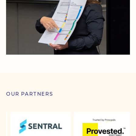
OUR PARTNERS