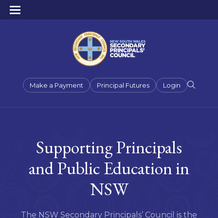
Make a Payment
Principal Futures
Login
Supporting Principals
and Public Education in
NSW
The NSW Secondary Principals’ Council is the