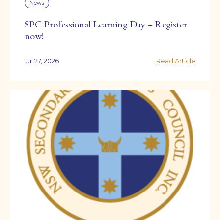
News
SPC Professional Learning Day – Register
now!
Jul 27, 2026
Read Article