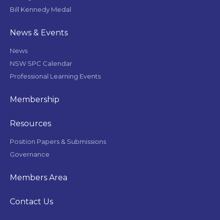
Bill Kennedy Medal
News & Events
News
NSW SPC Calendar
Professional Learning Events
Membership
Resources
Position Papers & Submissions
Governance
Members Area
Contact Us