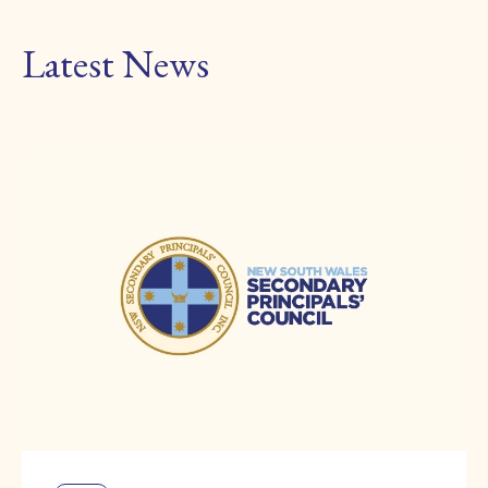
Latest News