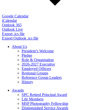
Google Calendar
iCalendar
Outlook 365
Outlook Live
Export .ics file
Export Outlook .ics file
About Us
President’s Welcome
Pledge
Role & Organisation
2026-2027 Executive
Employed Officers
Regional Groups
Reference Group Leaders
History
Awards
SPC Retired Principal Award
Life Members
MSP Photography Fellowship
Distinguished Service Awards