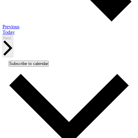
Events
Previous
Today
Events
Next
Subscribe to calendar