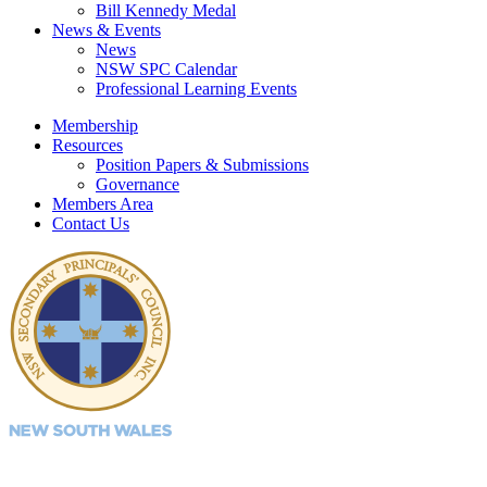
Bill Kennedy Medal
News & Events
News
NSW SPC Calendar
Professional Learning Events
Membership
Resources
Position Papers & Submissions
Governance
Members Area
Contact Us