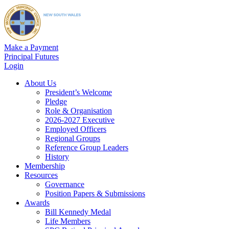
Make a Payment
Principal Futures
Login
About Us
President’s Welcome
Pledge
Role & Organisation
2026-2027 Executive
Employed Officers
Regional Groups
Reference Group Leaders
History
Membership
Resources
Governance
Position Papers & Submissions
Awards
Bill Kennedy Medal
Life Members