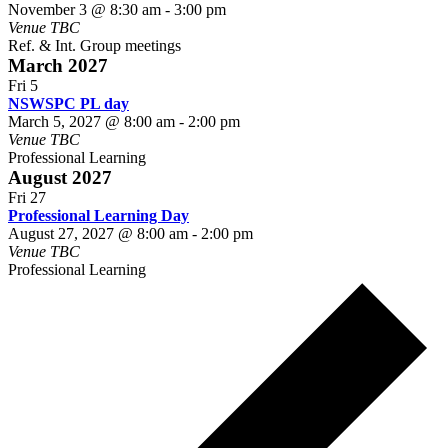
November 3 @ 8:30 am
-
3:00 pm
Venue TBC
Ref. & Int. Group meetings
March 2027
Fri
5
NSWSPC PL day
March 5, 2027 @ 8:00 am
-
2:00 pm
Venue TBC
Professional Learning
August 2027
Fri
27
Professional Learning Day
August 27, 2027 @ 8:00 am
-
2:00 pm
Venue TBC
Professional Learning