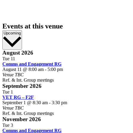
Events at this venue
Select
Upcoming
date.
August 2026
Tue
11
Comms and Engagement RG
August 11 @ 8:00 am
-
5:00 pm
Venue TBC
Ref. & Int. Group meetings
September 2026
Tue
1
VET RG – F2F
September 1 @ 8:30 am
-
3:30 pm
Venue TBC
Ref. & Int. Group meetings
November 2026
Tue
3
Comms and Engagement RG