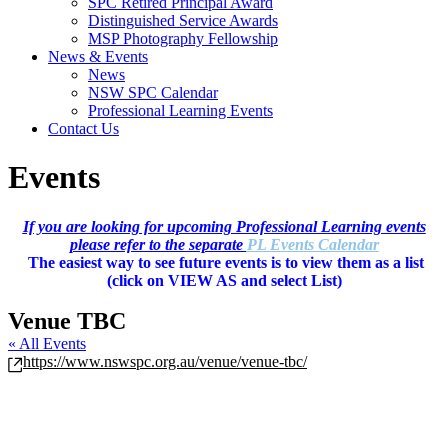
SPC Retired Principal Award
Distinguished Service Awards
MSP Photography Fellowship
News & Events
News
NSW SPC Calendar
Professional Learning Events
Contact Us
Events
If you are looking for upcoming Professional Learning events
please refer to the separate
PL Events Calendar
The easiest way to see future events is to view them as a list
(c
lick on VIEW AS and select List)
Venue TBC
« All Events
Website
https://www.nswspc.org.au/venue/venue-tbc/