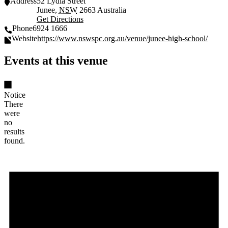
Address
52 Lydia Street
Junee
,
NSW
2663
Australia
Get Directions
Phone
6924 1666
Website
https://www.nswspc.org.au/venue/junee-high-school/
Events at this venue
Notice
There
were
no
results
found.