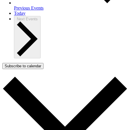
Previous
Events
Today
Next
Events
Subscribe to calendar