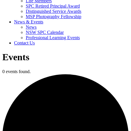
Life Members
SPC Retired Principal Award
Distinguished Service Awards
MSP Photography Fellowship
News & Events
News
NSW SPC Calendar
Professional Learning Events
Contact Us
Events
0 events found.