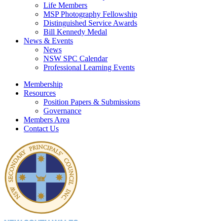
Life Members
MSP Photography Fellowship
Distinguished Service Awards
Bill Kennedy Medal
News & Events
News
NSW SPC Calendar
Professional Learning Events
Membership
Resources
Position Papers & Submissions
Governance
Members Area
Contact Us