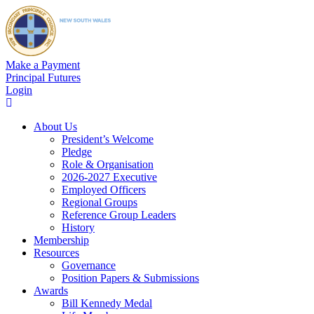
Make a Payment
Principal Futures
Login
About Us
President’s Welcome
Pledge
Role & Organisation
2026-2027 Executive
Employed Officers
Regional Groups
Reference Group Leaders
History
Membership
Resources
Governance
Position Papers & Submissions
Awards
Bill Kennedy Medal