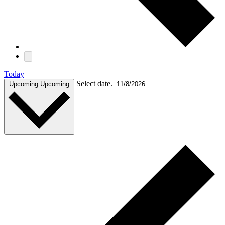
Today
Select date.
Upcoming
Upcoming