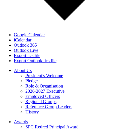
Google Calendar
iCalendar
Outlook 365
Outlook Live
Export .ics file
Export Outlook .ics file
About Us
President’s Welcome
Pledge
Role & Organisation
2026-2027 Executive
Employed Officers
Regional Groups
Reference Group Leaders
History
Awards
SPC Retired Principal Award