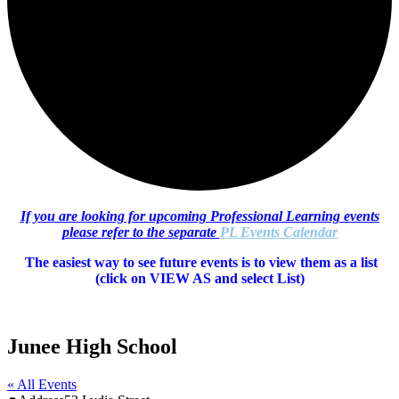
If you are looking for upcoming Professional Learning events
please refer to the separate
PL Events Calendar
The easiest way to see future events is to view them as a list
(c
lick on VIEW AS and select List)
Junee High School
« All Events