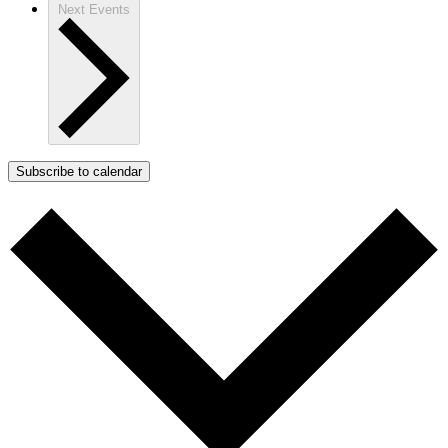
Next
Events
Subscribe to calendar