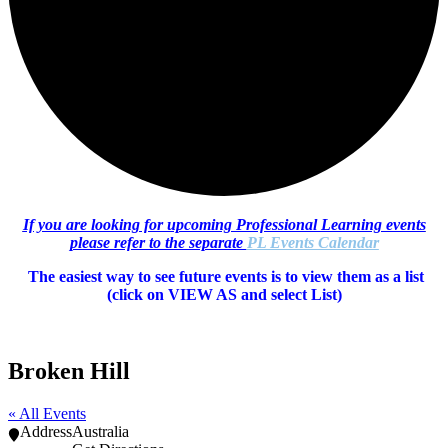
If you are looking for upcoming Professional Learning events
please refer to the separate
PL Events Calendar
The easiest way to see future events is to view them as a list
(c
lick on VIEW AS and select List)
Broken Hill
« All Events
Address
Australia