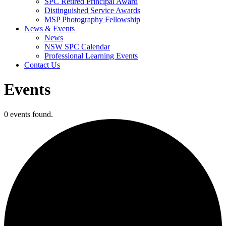
SPC Retired Principal Award
Distinguished Service Awards
MSP Photography Fellowship
News & Events
News
NSW SPC Calendar
Professional Learning Events
Contact Us
Events
0 events found.