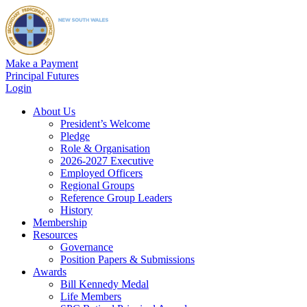
Make a Payment
Principal Futures
Login
About Us
President’s Welcome
Pledge
Role & Organisation
2026-2027 Executive
Employed Officers
Regional Groups
Reference Group Leaders
History
Membership
Resources
Governance
Position Papers & Submissions
Awards
Bill Kennedy Medal
Life Members