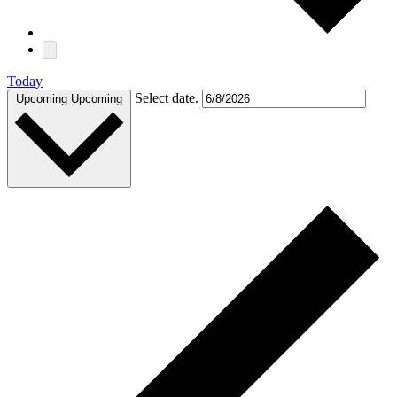
Today
Select date.
Upcoming
Upcoming