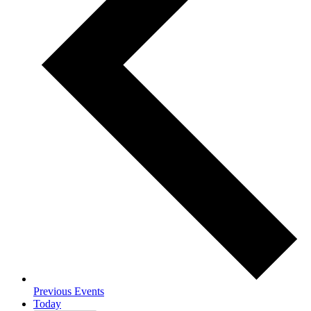
Previous
Events
Today