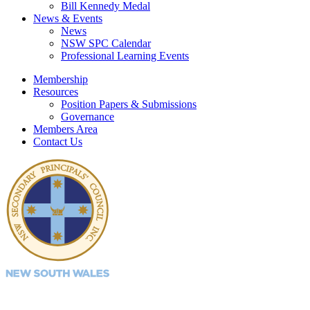
Bill Kennedy Medal
News & Events
News
NSW SPC Calendar
Professional Learning Events
Membership
Resources
Position Papers & Submissions
Governance
Members Area
Contact Us