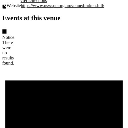
Get Directions
Website
https://www.nswspc.org.au/venue/broken-hill/
Events at this venue
Notice
There
were
no
results
found.