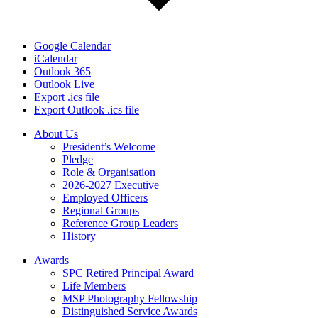
Google Calendar
iCalendar
Outlook 365
Outlook Live
Export .ics file
Export Outlook .ics file
About Us
President’s Welcome
Pledge
Role & Organisation
2026-2027 Executive
Employed Officers
Regional Groups
Reference Group Leaders
History
Awards
SPC Retired Principal Award
Life Members
MSP Photography Fellowship
Distinguished Service Awards