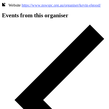
Website
https://www.nswspc.org.au/organiser/kevin-elgood/
Events from this organiser