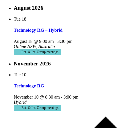
August 2026
Tue
18
Technology RG – Hybrid
August 18 @ 9:00 am
-
3:30 pm
Online
NSW, Australia
Ref. & Int. Group meetings
November 2026
Tue
10
Technology RG
November 10 @ 8:30 am
-
3:00 pm
Hybrid
Ref. & Int. Group meetings