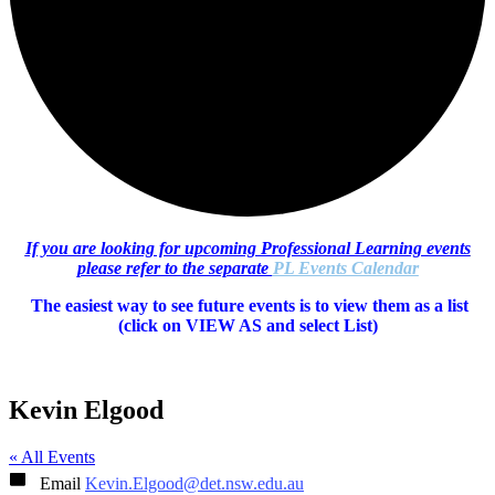
If you are looking for upcoming Professional Learning events
please refer to the separate
PL Events Calendar
The easiest way to see future events is to view them as a list
(c
lick on VIEW AS and select List)
Kevin Elgood
« All Events
Email
Kevin.Elgood@det.nsw.edu.au