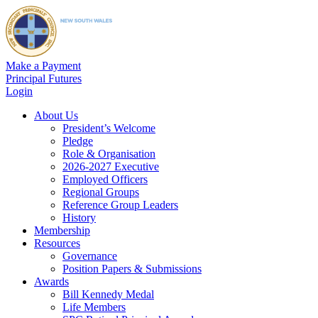
Make a Payment
Principal Futures
Login
About Us
President’s Welcome
Pledge
Role & Organisation
2026-2027 Executive
Employed Officers
Regional Groups
Reference Group Leaders
History
Membership
Resources
Governance
Position Papers & Submissions
Awards
Bill Kennedy Medal
Life Members