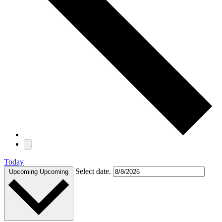
Today
Select date.
Upcoming
Upcoming