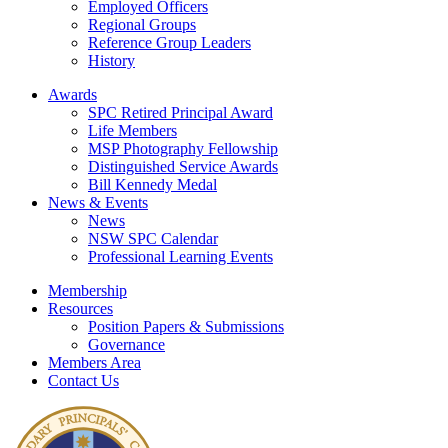
Employed Officers
Regional Groups
Reference Group Leaders
History
Awards
SPC Retired Principal Award
Life Members
MSP Photography Fellowship
Distinguished Service Awards
Bill Kennedy Medal
News & Events
News
NSW SPC Calendar
Professional Learning Events
Membership
Resources
Position Papers & Submissions
Governance
Members Area
Contact Us