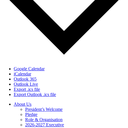
Google Calendar
iCalendar
Outlook 365
Outlook Live
Export .ics file
Export Outlook .ics file
About Us
President’s Welcome
Pledge
Role & Organisation
2026-2027 Executive