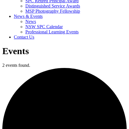
SPC Retired Principal Award
Distinguished Service Awards
MSP Photography Fellowship
News & Events
News
NSW SPC Calendar
Professional Learning Events
Contact Us
Events
2 events found.