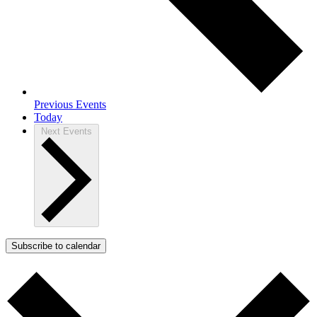
Previous
Events
Today
Next
Events
Subscribe to calendar