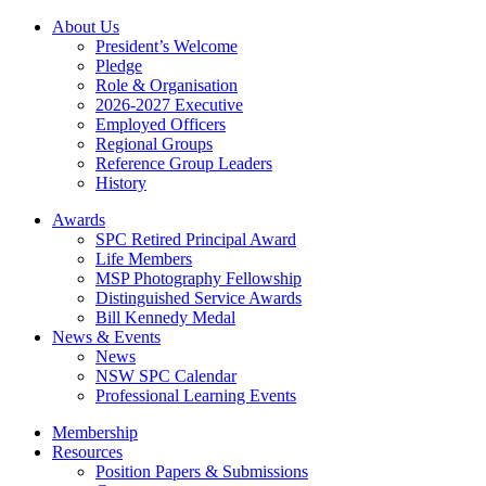
About Us
President’s Welcome
Pledge
Role & Organisation
2026-2027 Executive
Employed Officers
Regional Groups
Reference Group Leaders
History
Awards
SPC Retired Principal Award
Life Members
MSP Photography Fellowship
Distinguished Service Awards
Bill Kennedy Medal
News & Events
News
NSW SPC Calendar
Professional Learning Events
Membership
Resources
Position Papers & Submissions