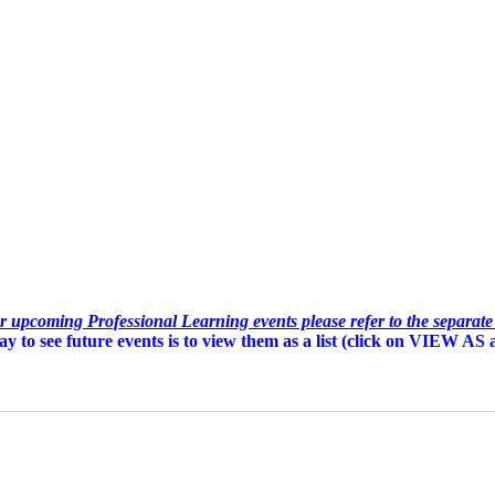
or upcoming Professional Learning events please refer to the separat
y to see future events is to view them as a list (c
lick on VIEW AS an