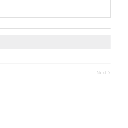
Next
Events