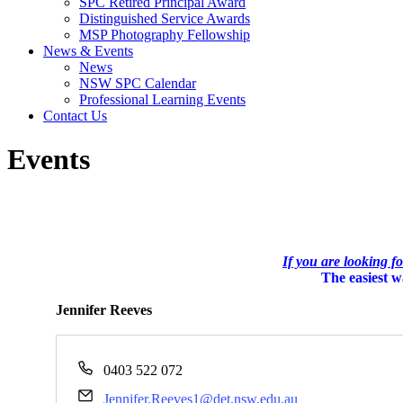
SPC Retired Principal Award
Distinguished Service Awards
MSP Photography Fellowship
News & Events
News
NSW SPC Calendar
Professional Learning Events
Contact Us
Events
If you are looking f
The easiest wa
Jennifer Reeves
Phone
0403 522 072
Email
Jennifer.Reeves1@det.nsw.edu.au