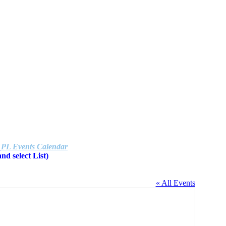
e
PL Events Calendar
d select List)
« All Events