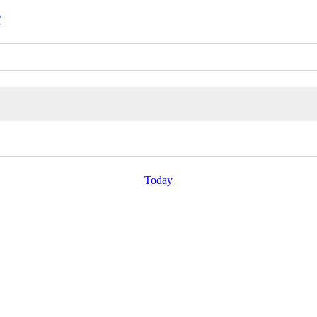
/
Today