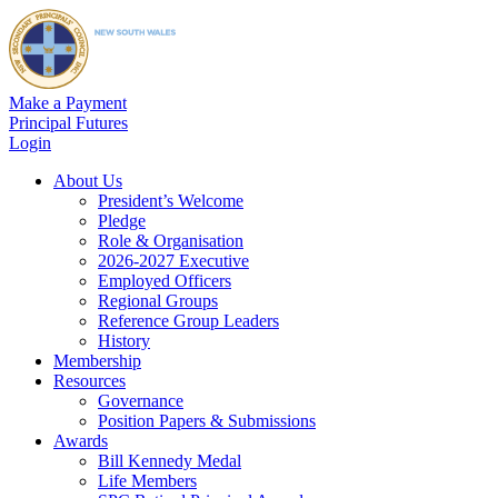
Make a Payment
Principal Futures
Login
About Us
President’s Welcome
Pledge
Role & Organisation
2026-2027 Executive
Employed Officers
Regional Groups
Reference Group Leaders
History
Membership
Resources
Governance
Position Papers & Submissions
Awards
Bill Kennedy Medal
Life Members