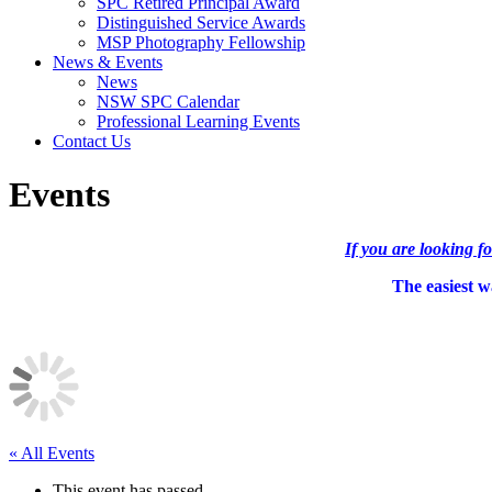
SPC Retired Principal Award
Distinguished Service Awards
MSP Photography Fellowship
News & Events
News
NSW SPC Calendar
Professional Learning Events
Contact Us
Events
If you are looking f
The easiest wa
« All Events
This event has passed.