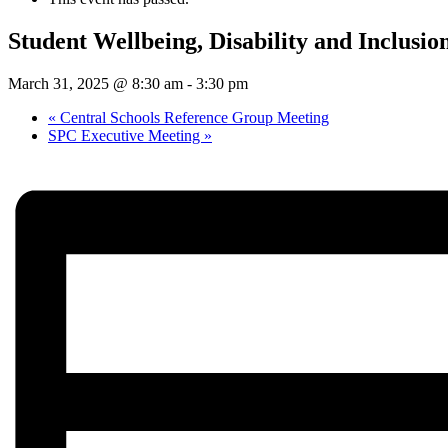
Student Wellbeing, Disability and Inclusi
March 31, 2025 @ 8:30 am
-
3:30 pm
«
Central Schools Reference Group Meeting
SPC Executive Meeting
»