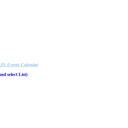
e
PL Events Calendar
d select List)