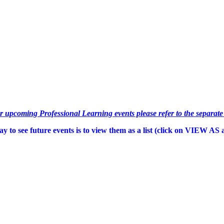
or upcoming Professional Learning events please refer to the separat
y to see future events is to view them as a list (c
lick on VIEW AS an