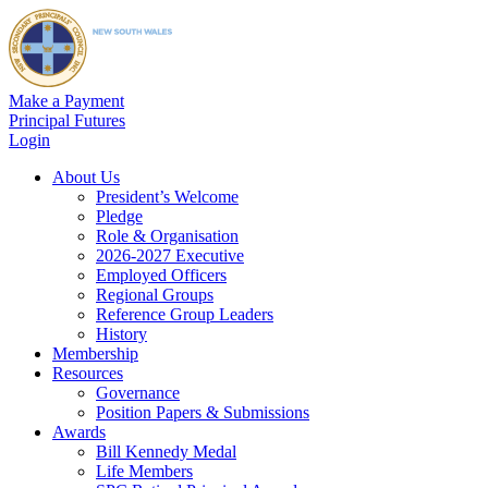
Make a Payment
Principal Futures
Login
About Us
President’s Welcome
Pledge
Role & Organisation
2026-2027 Executive
Employed Officers
Regional Groups
Reference Group Leaders
History
Membership
Resources
Governance
Position Papers & Submissions
Awards
Bill Kennedy Medal
Life Members