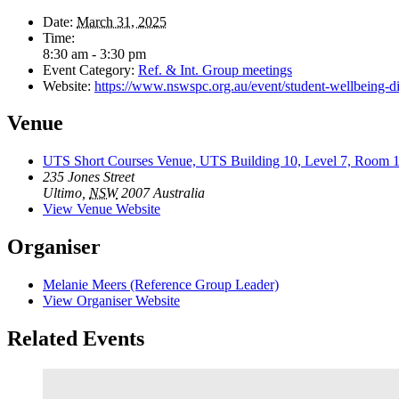
Date:
March 31, 2025
Time:
8:30 am - 3:30 pm
Event Category:
Ref. & Int. Group meetings
Website:
https://www.nswspc.org.au/event/student-wellbeing-dis
Venue
UTS Short Courses Venue, UTS Building 10, Level 7, Room 
235 Jones Street
Ultimo
,
NSW
2007
Australia
View Venue Website
Organiser
Melanie Meers (Reference Group Leader)
View Organiser Website
Related Events