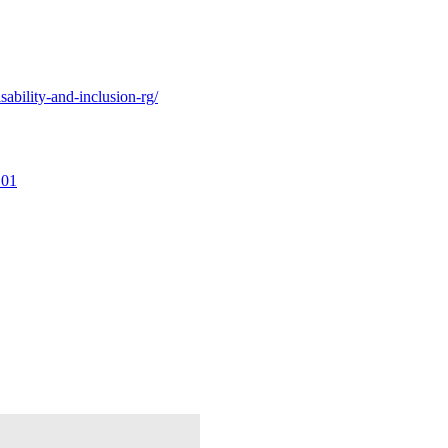
ability-and-inclusion-rg/
101