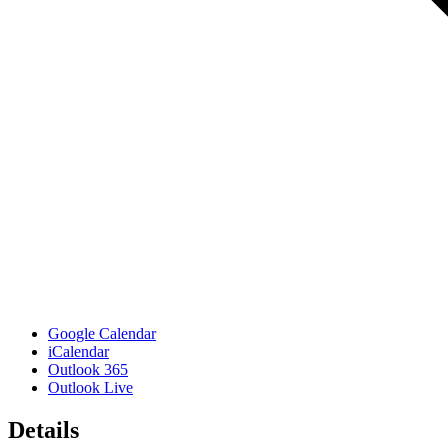
Google Calendar
iCalendar
Outlook 365
Outlook Live
Details