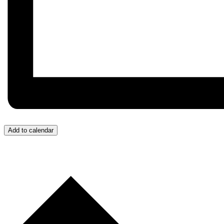
Add to calendar