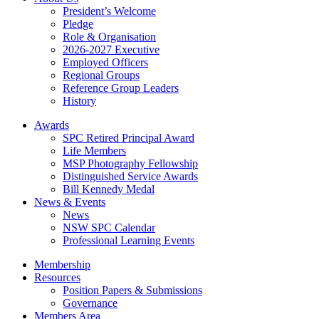
President’s Welcome
Pledge
Role & Organisation
2026-2027 Executive
Employed Officers
Regional Groups
Reference Group Leaders
History
Awards
SPC Retired Principal Award
Life Members
MSP Photography Fellowship
Distinguished Service Awards
Bill Kennedy Medal
News & Events
News
NSW SPC Calendar
Professional Learning Events
Membership
Resources
Position Papers & Submissions
Governance
Members Area