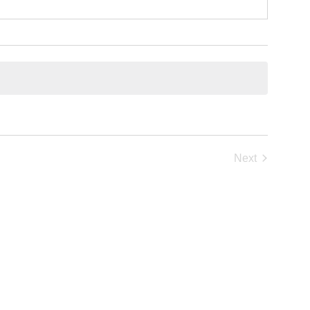
Next
Events