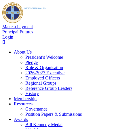
Make a Payment
Principal Futures
Login
About Us
President’s Welcome
Pledge
Role & Organisation
2026-2027 Executive
Employed Officers
Regional Groups
Reference Group Leaders
History
Membership
Resources
Governance
Position Papers & Submissions
Awards
Bill Kennedy Medal