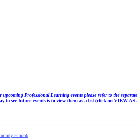
or upcoming Professional Learning events please refer to the separat
y to see future events is to view them as a list (c
lick on VIEW AS an
munity-school/