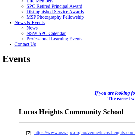
Life Members
SPC Retired Principal Award
Distinguished Service Awards
MSP Photography Fellowship
News & Events
News
NSW SPC Calendar
Professional Learning Events
Contact Us
Events
If you are looking f
The easiest wa
Lucas Heights Community School
Website
https://www.nswspc.org.au/venue/lucas-heights-com