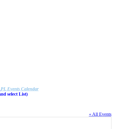
e
PL Events Calendar
d select List)
« All Events