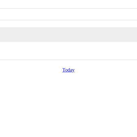
Today