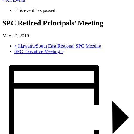
« All Events
This event has passed.
SPC Retired Principals’ Meeting
May 27, 2019
«
Illawarra/South East Regional SPC Meeting
SPC Executive Meeting
»