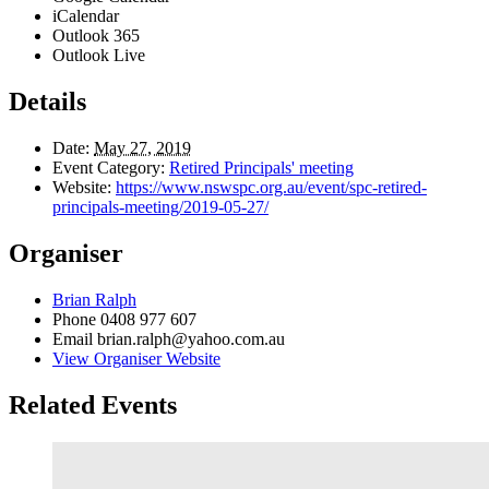
iCalendar
Outlook 365
Outlook Live
Details
Date:
May 27, 2019
Event Category:
Retired Principals' meeting
Website:
https://www.nswspc.org.au/event/spc-retired-
principals-meeting/2019-05-27/
Organiser
Brian Ralph
Phone
0408 977 607
Email
brian.ralph@yahoo.com.au
View Organiser Website
Related Events