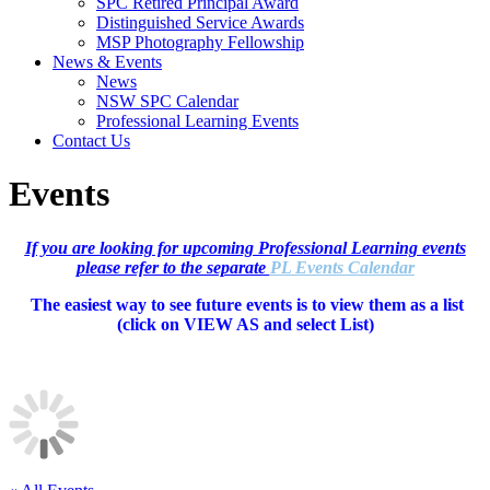
SPC Retired Principal Award
Distinguished Service Awards
MSP Photography Fellowship
News & Events
News
NSW SPC Calendar
Professional Learning Events
Contact Us
Events
If you are looking for upcoming Professional Learning events
please refer to the separate
PL Events Calendar
The easiest way to see future events is to view them as a list
(c
lick on VIEW AS and select List)