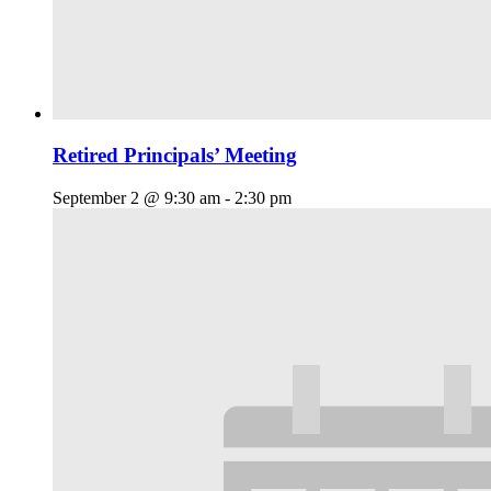
Retired Principals’ Meeting
September 2 @ 9:30 am
-
2:30 pm