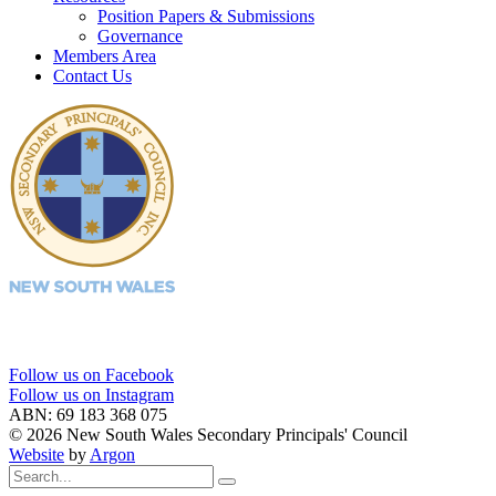
Position Papers & Submissions
Governance
Members Area
Contact Us
Follow us on Facebook
Follow us on Instagram
ABN: 69 183 368 075
© 2026 New South Wales Secondary Principals' Council
Website
by
Argon