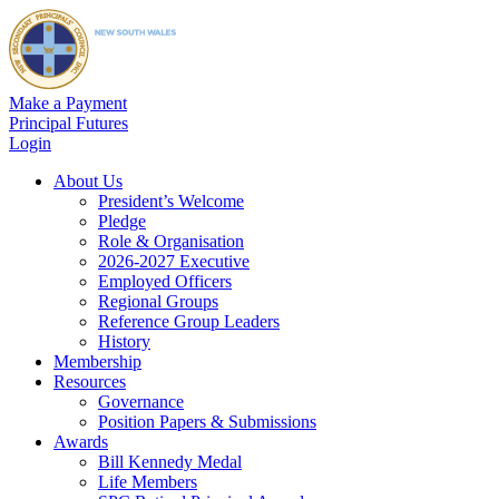
Make a Payment
Principal Futures
Login
About Us
President’s Welcome
Pledge
Role & Organisation
2026-2027 Executive
Employed Officers
Regional Groups
Reference Group Leaders
History
Membership
Resources
Governance
Position Papers & Submissions
Awards
Bill Kennedy Medal
Life Members