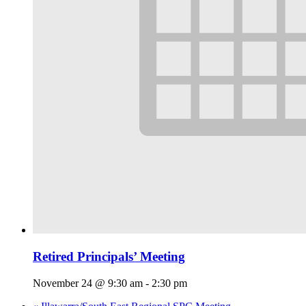
Retired Principals’ Meeting
November 24 @ 9:30 am
-
2:30 pm