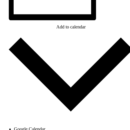
Add to calendar
Google Calendar