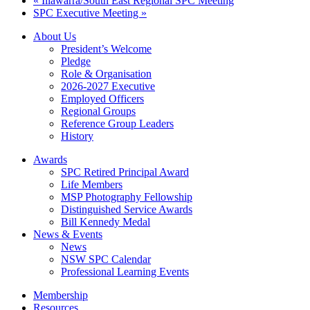
«
Illawarra/South East Regional SPC Meeting
SPC Executive Meeting
»
About Us
President’s Welcome
Pledge
Role & Organisation
2026-2027 Executive
Employed Officers
Regional Groups
Reference Group Leaders
History
Awards
SPC Retired Principal Award
Life Members
MSP Photography Fellowship
Distinguished Service Awards
Bill Kennedy Medal
News & Events
News
NSW SPC Calendar
Professional Learning Events
Membership
Resources