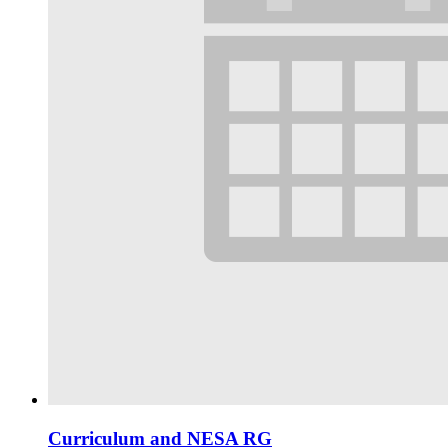
Curriculum and NESA RG