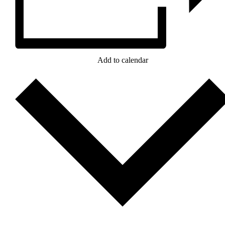
Add to calendar