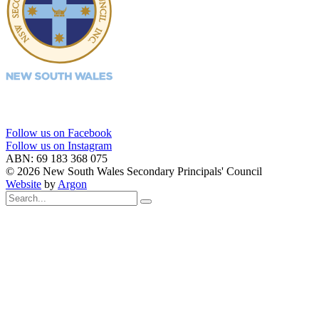
Follow us on Facebook
Follow us on Instagram
ABN: 69 183 368 075
© 2026 New South Wales Secondary Principals' Council
Website
by
Argon