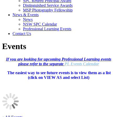
SPC Retired Principal Award
Distinguished Service Awards
MSP Photography Fellowship
News & Events
News
NSW SPC Calendar
Professional Learning Events
Contact Us
Events
If you are looking for upcoming Professional Learning events
please refer to the separate
PL Events Calendar
The easiest way to see future events is to view them as a list
(c
lick on VIEW AS and select List)