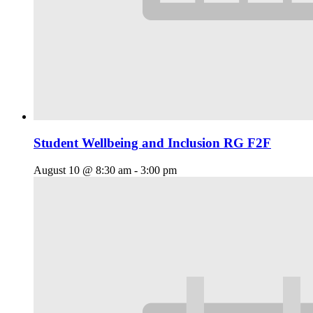
Student Wellbeing and Inclusion RG F2F
August 10 @ 8:30 am
-
3:00 pm