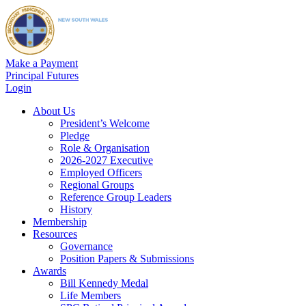
Make a Payment
Principal Futures
Login
About Us
President’s Welcome
Pledge
Role & Organisation
2026-2027 Executive
Employed Officers
Regional Groups
Reference Group Leaders
History
Membership
Resources
Governance
Position Papers & Submissions
Awards
Bill Kennedy Medal
Life Members