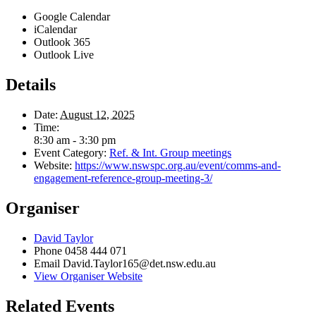
Google Calendar
iCalendar
Outlook 365
Outlook Live
Details
Date:
August 12, 2025
Time:
8:30 am - 3:30 pm
Event Category:
Ref. & Int. Group meetings
Website:
https://www.nswspc.org.au/event/comms-and-
engagement-reference-group-meeting-3/
Organiser
David Taylor
Phone
0458 444 071
Email
David.Taylor165@det.nsw.edu.au
View Organiser Website
Related Events