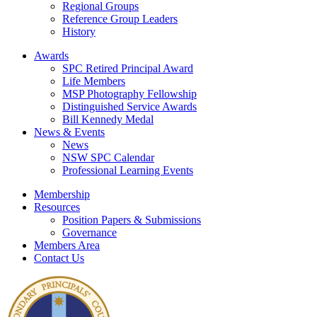
Regional Groups
Reference Group Leaders
History
Awards
SPC Retired Principal Award
Life Members
MSP Photography Fellowship
Distinguished Service Awards
Bill Kennedy Medal
News & Events
News
NSW SPC Calendar
Professional Learning Events
Membership
Resources
Position Papers & Submissions
Governance
Members Area
Contact Us