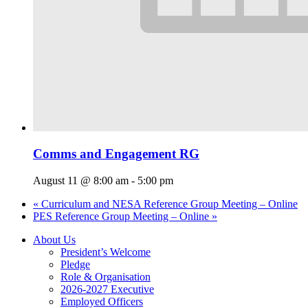
Comms and Engagement RG
August 11 @ 8:00 am
-
5:00 pm
«
Curriculum and NESA Reference Group Meeting – Online
PES Reference Group Meeting – Online
»
About Us
President’s Welcome
Pledge
Role & Organisation
2026-2027 Executive
Employed Officers