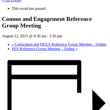
« All Events
This event has passed.
Comms and Engagement Reference
Group Meeting
August 12, 2025 @ 8:30 am
-
3:30 pm
«
Curriculum and NESA Reference Group Meeting – Online
PES Reference Group Meeting – Online
»