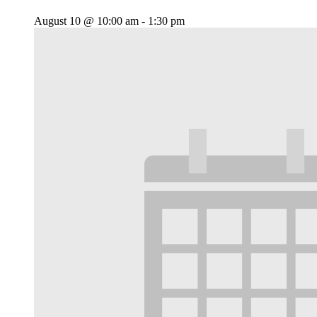
August 10 @ 10:00 am
-
1:30 pm